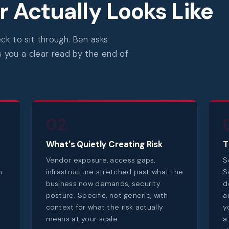
 Actually Looks Like
k to sit through. Ben asks
s you a clear read by the end of
02
What's Quietly Creating Risk
T
Vendor exposure, access gaps,
S
m
infrastructure stretched past what the
S
business now demands, security
d
posture. Specific, not generic, with
a
context for what the risk actually
y
means at your scale.
a