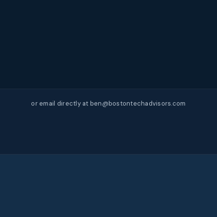
or email directly at ben@bostontechadvisors.com