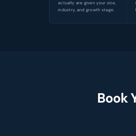
actually are given your size,
industry, and growth stage.
Book 