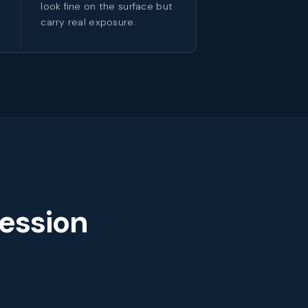
look fine on the surface but
carry real exposure.
ession