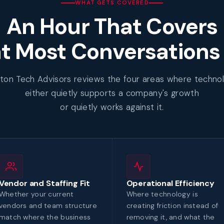
WHAT GETS COVERED
An Hour That Covers
 Most Conversations
ton Tech Advisors reviews the four areas where techno
either quietly supports a company's growth
or quietly works against it.
Vendor and Staffing Fit
Operational Efficiency
Whether your current
Where technology is
vendors and team structure
creating friction instead of
match where the business
removing it, and what the