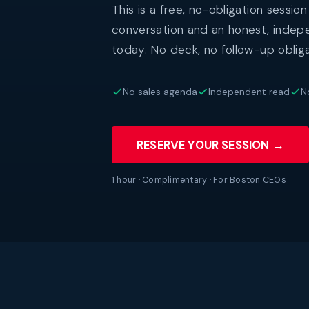
This is a free, no-obligation session
conversation and an honest, indep
today. No deck, no follow-up obliga
No sales agenda
Independent read
N
RESERVE YOUR SESSION →
1 hour · Complimentary · For Boston CEOs