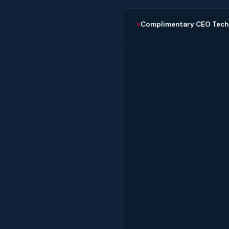
Complimentary CEO Tech