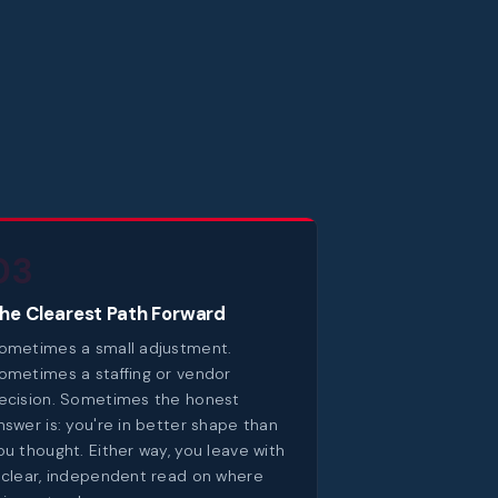
03
he Clearest Path Forward
ometimes a small adjustment.
ometimes a staffing or vendor
ecision. Sometimes the honest
nswer is: you're in better shape than
ou thought. Either way, you leave with
 clear, independent read on where