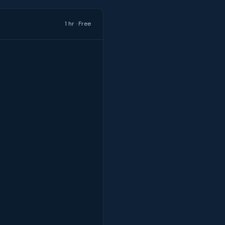
1 hr · Free