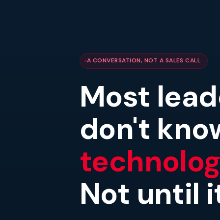
A CONVERSATION, NOT A SALES CALL
Most lead
don't kno
technology
Not until 