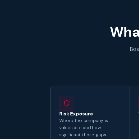
What
Bos
Risk Exposure
Where the company is
vulnerable and how
significant those gaps