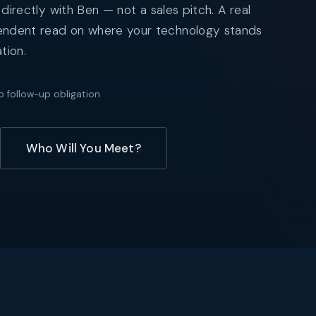
 directly with Ben — not a sales pitch. A real
endent read on where your technology stands
tion.
o follow-up obligation
Who Will You Meet?