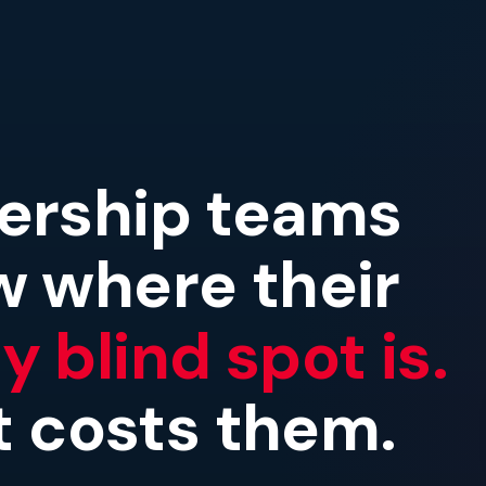
ership teams
w where their
 blind spot is.
it costs them.