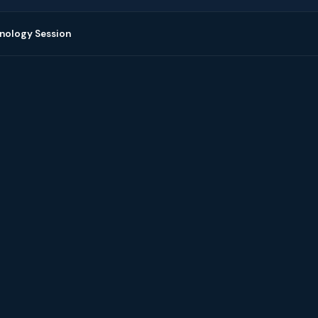
nology Session