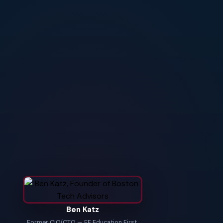
Ben Katz
Former CIO/CTO — EF Education First,