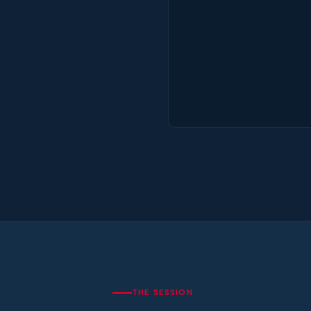
THE SESSION