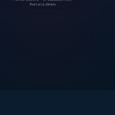
Rue La La, dataxu