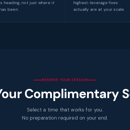
is heading, not just where it
highest-leverage fixes
has been.
actually are at your scale.
RESERVE YOUR SESSION
Your Complimentary S
Select a time that works for you.
No preparation required on your end.