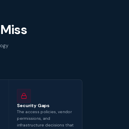
 Miss
logy
Security Gaps
The access policies, vendor
permissions, and
infrastructure decisions that