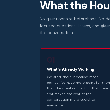
What the Hour
No questionnaire beforehand. No dec
focused questions, listens, and give
the conversation.
01
What's Already Working
We start there, because most
companies have more going for the
than they realize. Getting that clear
first makes the rest of the
conversation more useful to
everyone.