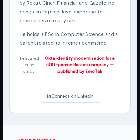
by Roku), Cinch Financial, and Gazelle, he
brings enterprise-level expertise to
businesses of every size.
He holds a BSc in Computer Science and a
patent related to internet commerce.
Featured
Okta identity modernisation for a
case
500-person Boston company —
study:
published by ZeroTek
Connect on LinkedIn