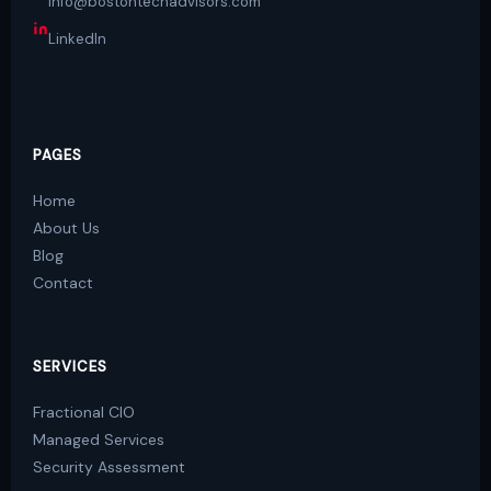
info@bostontechadvisors.com
LinkedIn
PAGES
Home
About Us
Blog
Contact
SERVICES
Fractional CIO
Managed Services
Security Assessment