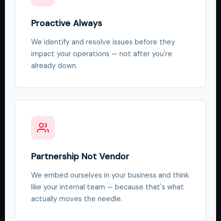
Proactive Always
We identify and resolve issues before they
impact your operations — not after you're
already down.
Partnership Not Vendor
We embed ourselves in your business and think
like your internal team — because that's what
actually moves the needle.