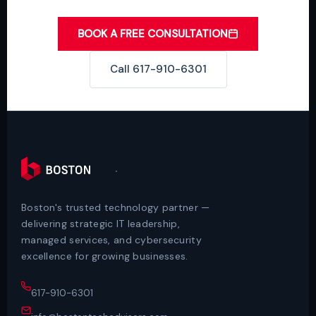
BOOK A FREE CONSULTATION
Call 617-910-6301
Boston's trusted technology partner —
delivering strategic IT leadership,
managed services, and cybersecurity
excellence for growing businesses.
617-910-6301