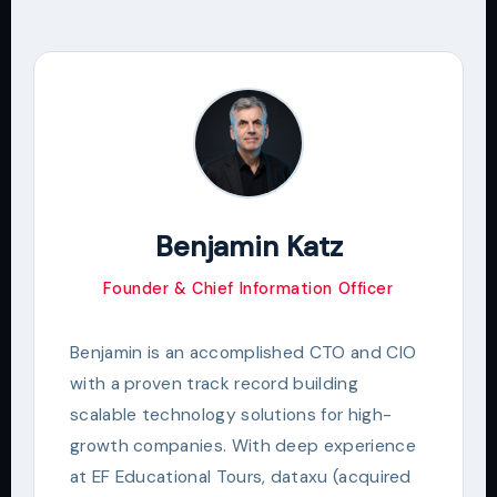
Benjamin Katz
Founder & Chief Information Officer
Benjamin is an accomplished CTO and CIO
with a proven track record building
scalable technology solutions for high-
growth companies. With deep experience
at EF Educational Tours, dataxu (acquired