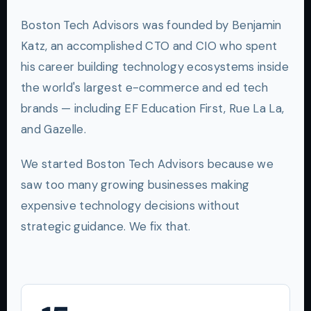
Boston Tech Advisors was founded by Benjamin
Katz, an accomplished CTO and CIO who spent
his career building technology ecosystems inside
the world's largest e-commerce and ed tech
brands — including EF Education First, Rue La La,
and Gazelle.
We started Boston Tech Advisors because we
saw too many growing businesses making
expensive technology decisions without
strategic guidance. We fix that.