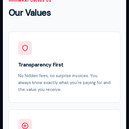
WHAT DRIVES US
Our Values
Transparency First
No hidden fees, no surprise invoices. You
always know exactly what you're paying for and
the value you receive.