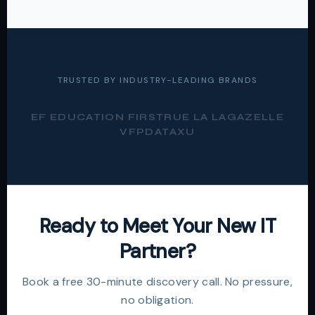
TRUSTED BY INDUSTRY-LEADING BRANDS
EF EDUCATION FIRST
RUE LA LA
GAZELLE
VFP
DATAXU
Ready to Meet Your New IT
Partner?
Book a free 30-minute discovery call. No pressure,
no obligation.