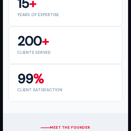
15
+
YEARS OF EXPERTISE
200
+
CLIENTS SERVED
99
%
CLIENT SATISFACTION
MEET THE FOUNDER