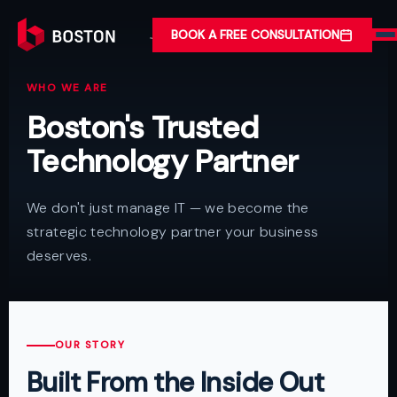
BOOK A FREE CONSULTATION
WHO WE ARE
Boston's Trusted
Technology Partner
We don't just manage IT — we become the
strategic technology partner your business
deserves.
OUR STORY
Built From the Inside Out